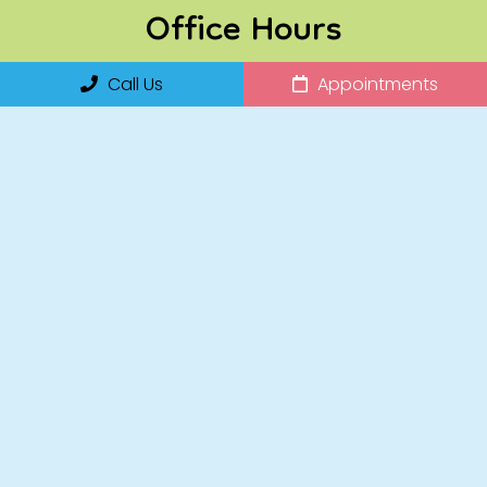
Office Hours
Call Us
Appointments
Monday: 8:00am – 2:00pm
Tuesday: 8AM – 5PM
Wednesday: 8AM – 5PM
Thursday: 8:00am – 2:00pm
Friday: 8:00am – 2:00pm
Saturday: 8AM-2PM
Sunday: Closed
Contact Us
14255 Collier Boulevard, Suite 120
Naples, FL 34119
Phone:
(239) 920-7827