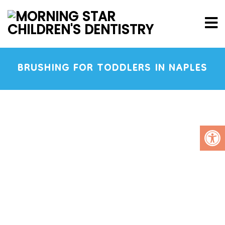
BRUSHING FOR TODDLERS IN NAPLES