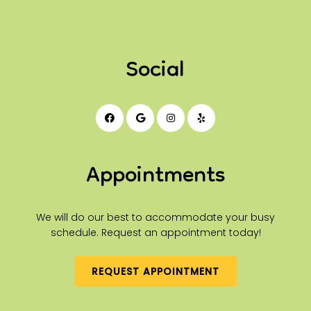
Social
Appointments
We will do our best to accommodate your busy
schedule. Request an appointment today!
REQUEST APPOINTMENT