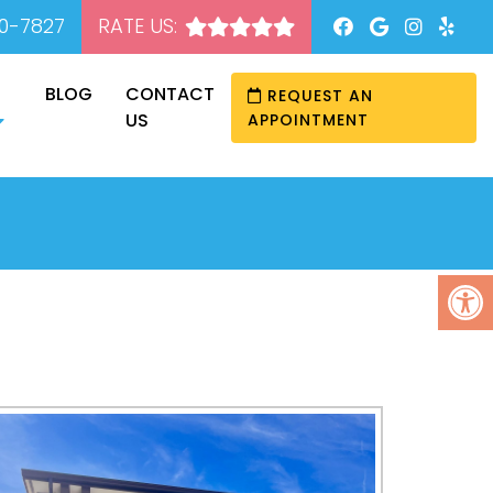
20-7827
RATE US:
BLOG
CONTACT
REQUEST AN
US
APPOINTMENT