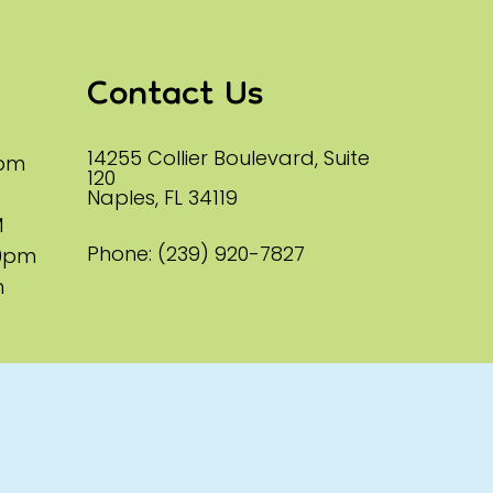
Contact Us
14255 Collier Boulevard, Suite
0pm
120
Naples, FL 34119
M
Phone:
(239) 920-7827
00pm
m