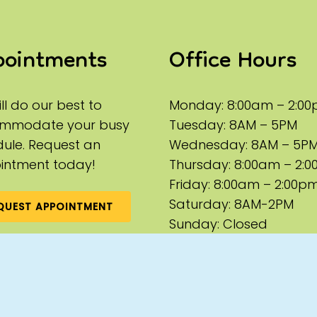
pointments
Office Hours
ll do our best to
Monday: 8:00am – 2:0
mmodate your busy
Tuesday: 8AM – 5PM
ule. Request an
Wednesday: 8AM – 5P
intment today!
Thursday: 8:00am – 2:
Friday: 8:00am – 2:00p
Saturday: 8AM-2PM
QUEST APPOINTMENT
Sunday: Closed