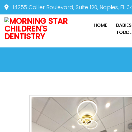
14255 Collier Boulevard, Suite 120, Naples, FL 3
HOME
BABIES
TODDL