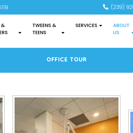
(239) 9
4119
 &
TWEENS &
SERVICES
ABOUT
ERS
TEENS
US
OFFICE TOUR