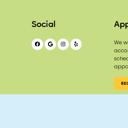
Social
Ap
We wi
acco
sched
appo
RE