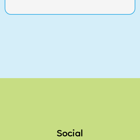
Social