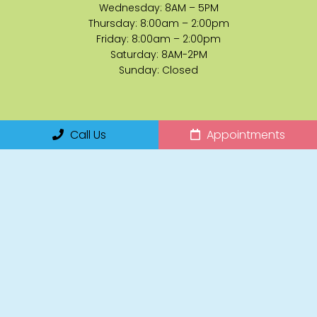
Wednesday: 8AM – 5PM
Thursday: 8:00am – 2:00pm
Friday: 8:00am – 2:00pm
Saturday: 8AM-2PM
Sunday: Closed
Contact Us
Call Us
Appointments
14255 Collier Boulevard, Suite 120
Naples, FL 34119
Phone:
(239) 920-7827