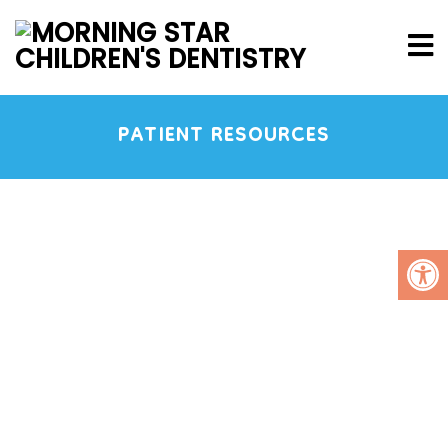
PATIENT RESOURCES