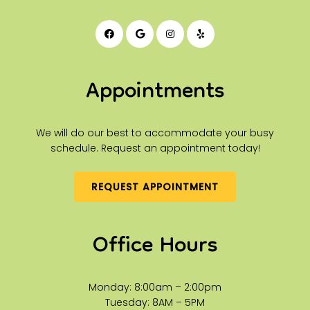
Appointments
We will do our best to accommodate your busy
schedule. Request an appointment today!
REQUEST APPOINTMENT
Office Hours
Monday: 8:00am – 2:00pm
Tuesday: 8AM – 5PM