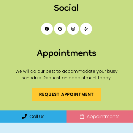
Social
Appointments
We will do our best to accommodate your busy
schedule. Request an appointment today!
REQUEST APPOINTMENT
Office Hours
Call Us
Appointments