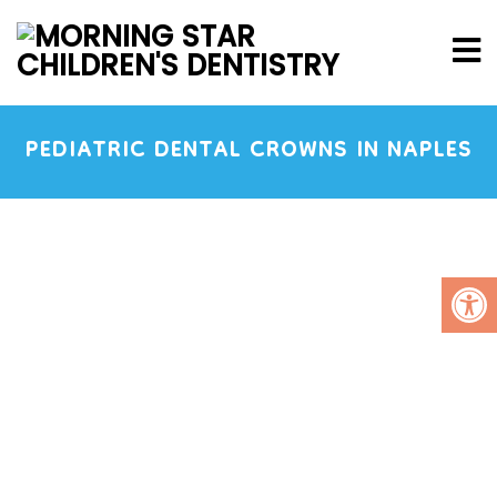
PEDIATRIC DENTAL CROWNS IN NAPLES